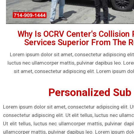
Why Is OCRV Center's Collision 
Services Superior From The R
Lorem ipsum dolor sit amet, consectetur adipiscing elit. U
luctus nec ullamcorper mattis, pulvinar dapibus leo. Lo
sit amet, consectetur adipiscing elit. Lorem ipsum dol
Personalized Sub 
Lorem ipsum dolor sit amet, consectetur adipiscing elit. Ut
consectetur adipiscing elit. Ut elit tellus, luctus nec ulla
Ut elit tellus, luctus nec ullamcorper mattis, pulvinar dap
ullamcorper mattis, pulvinar dapibus leo. Lorem ipsum dolor 