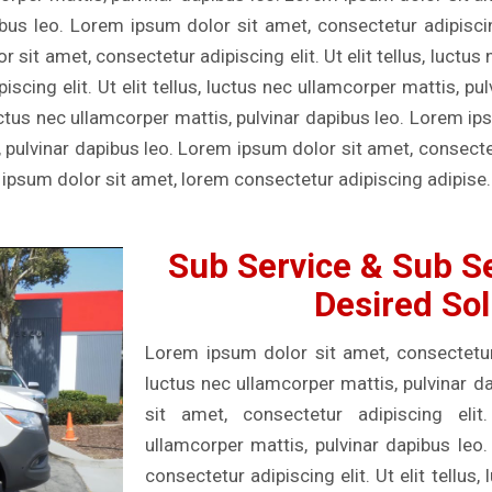
ibus leo. Lorem ipsum dolor sit amet, consectetur adipiscing 
sit amet, consectetur adipiscing elit. Ut elit tellus, luctus
scing elit. Ut elit tellus, luctus nec ullamcorper mattis, p
, luctus nec ullamcorper mattis, pulvinar dapibus leo. Lorem i
s, pulvinar dapibus leo. Lorem ipsum dolor sit amet, consectetu
 ipsum dolor sit amet, lorem consectetur adipiscing adipise.
Sub Service & Sub Se
Desired Sol
Lorem ipsum dolor sit amet, consectetur ad
luctus nec ullamcorper mattis, pulvinar 
sit amet, consectetur adipiscing elit.
ullamcorper mattis, pulvinar dapibus leo
consectetur adipiscing elit. Ut elit tellus