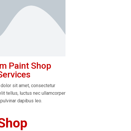
m Paint Shop
Services
dolor sit amet, consectetur
elit tellus, luctus nec ullamcorper
 pulvinar dapibus leo.
 Shop