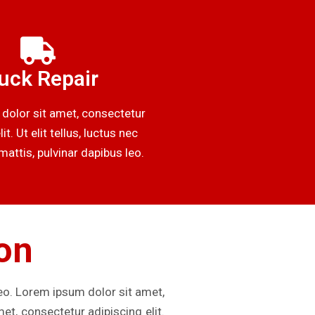
uck Repair
dolor sit amet, consectetur
it. Ut elit tellus, luctus nec
attis, pulvinar dapibus leo.
ion
leo. Lorem ipsum dolor sit amet,
met, consectetur adipiscing elit.