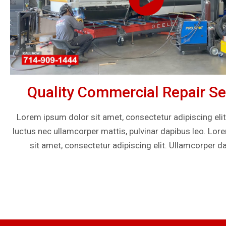
Quality Commercial Repair Se
Lorem ipsum dolor sit amet, consectetur adipiscing elit. U
luctus nec ullamcorper mattis, pulvinar dapibus leo. Lo
sit amet, consectetur adipiscing elit. Ullamcorper da