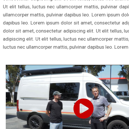
Ut elit tellus, luctus nec ullamcorper mattis, pulvinar dap
ullamcorper mattis, pulvinar dapibus leo. Lorem ipsum dolor 
dapibus leo. Lorem ipsum dolor sit amet, consectetur adipi
dolor sit amet, consectetur adipiscing elit. Ut elit tellus
adipiscing elit. Ut elit tellus, luctus nec ullamcorper matti
luctus nec ullamcorper mattis, pulvinar dapibus leo. Lorem