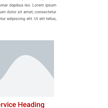
ulvinar dapibus leo. Lorem ipsum
psum dolor sit amet, consectetur
r adipiscing elit. Ut elit tellus,
rvice Heading