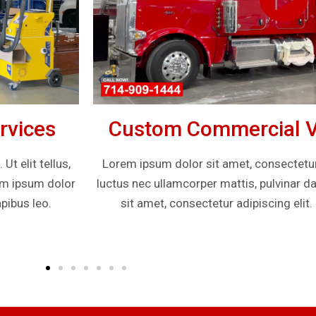
rvices
Custom Commercial Ve
t elit tellus,
Lorem ipsum dolor sit amet, consectetur ad
rem ipsum dolor
luctus nec ullamcorper mattis, pulvinar d
pibus leo.
sit amet, consectetur adipiscing elit