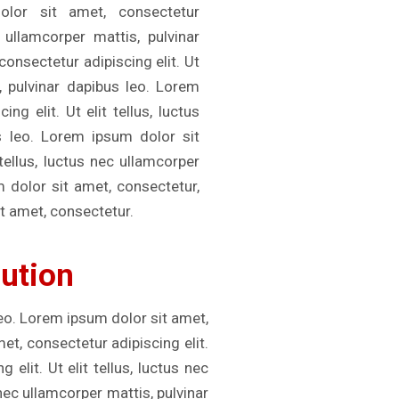
olor sit amet, consectetur
c ullamcorper mattis, pulvinar
onsectetur adipiscing elit. Ut
s, pulvinar dapibus leo. Lorem
ng elit. Ut elit tellus, luctus
s leo. Lorem ipsum dolor sit
 tellus, luctus nec ullamcorper
m dolor sit amet, consectetur,
t amet, consectetur.
lution
leo. Lorem ipsum dolor sit amet,
met, consectetur adipiscing elit.
elit. Ut elit tellus, luctus nec
 nec ullamcorper mattis, pulvinar