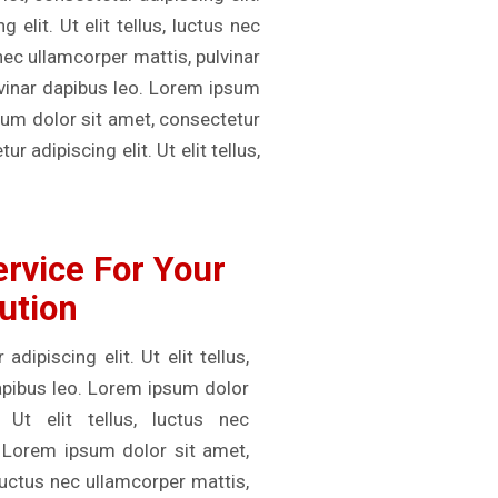
elit. Ut elit tellus, luctus nec
 nec ullamcorper mattis, pulvinar
ulvinar dapibus leo. Lorem ipsum
psum dolor sit amet, consectetur
r adipiscing elit. Ut elit tellus,
rvice For Your
ution
ipiscing elit. Ut elit tellus,
dapibus leo. Lorem ipsum dolor
 Ut elit tellus, luctus nec
. Lorem ipsum dolor sit amet,
, luctus nec ullamcorper mattis,