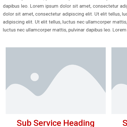
dapibus leo. Lorem ipsum dolor sit amet, consectetur adipi
dolor sit amet, consectetur adipiscing elit. Ut elit tellus
adipiscing elit. Ut elit tellus, luctus nec ullamcorper matti
luctus nec ullamcorper mattis, pulvinar dapibus leo. Lorem
Sub Service Heading
S