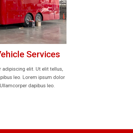
hicle Services
ipiscing elit. Ut elit tellus,
apibus leo. Lorem ipsum dolor
. Ullamcorper dapibus leo.