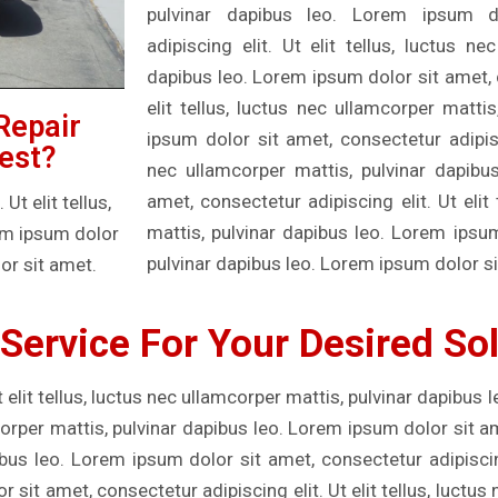
pulvinar dapibus leo. Lorem ipsum d
adipiscing elit. Ut elit tellus, luctus ne
dapibus leo. Lorem ipsum dolor sit amet, c
elit tellus, luctus nec ullamcorper matti
Repair
ipsum dolor sit amet, consectetur adipisci
est?
nec ullamcorper mattis, pulvinar dapibu
amet, consectetur adipiscing elit. Ut elit
t elit tellus,
mattis, pulvinar dapibus leo. Lorem ipsu
rem ipsum dolor
pulvinar dapibus leo. Lorem ipsum dolor si
or sit amet.
Service For Your Desired So
 elit tellus, luctus nec ullamcorper mattis, pulvinar dapibus 
mcorper mattis, pulvinar dapibus leo. Lorem ipsum dolor sit a
ibus leo. Lorem ipsum dolor sit amet, consectetur adipiscing 
sit amet, consectetur adipiscing elit. Ut elit tellus, luctus