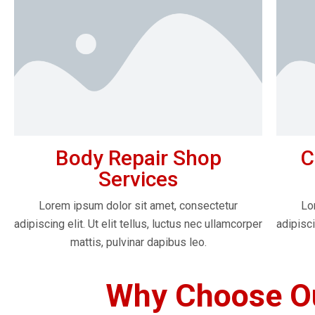
Body Repair Shop
C
Services
Lorem ipsum dolor sit amet, consectetur
Lo
adipiscing elit. Ut elit tellus, luctus nec ullamcorper
adipisci
mattis, pulvinar dapibus leo.
Why Choose Ou