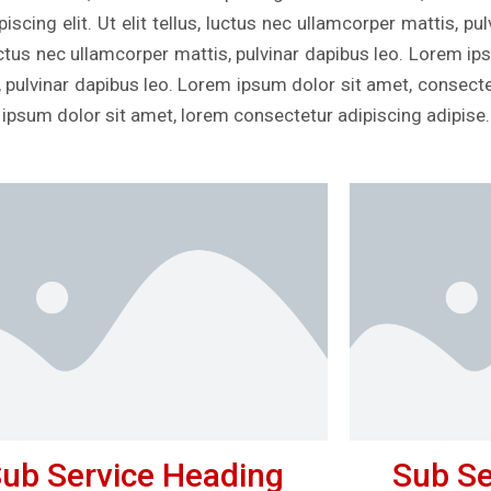
scing elit. Ut elit tellus, luctus nec ullamcorper mattis, p
, luctus nec ullamcorper mattis, pulvinar dapibus leo. Lorem i
s, pulvinar dapibus leo. Lorem ipsum dolor sit amet, consectetu
 ipsum dolor sit amet, lorem consectetur adipiscing adipise.
ub Service Heading
Sub Se