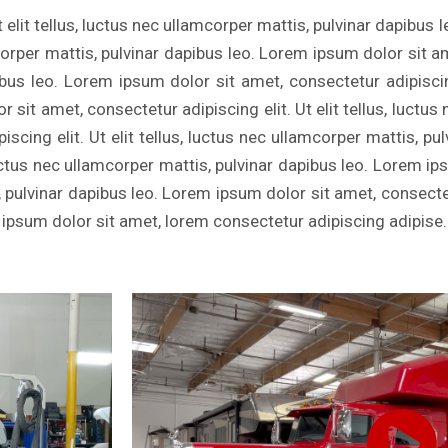
 elit tellus, luctus nec ullamcorper mattis, pulvinar dapibus 
mcorper mattis, pulvinar dapibus leo. Lorem ipsum dolor sit a
ibus leo. Lorem ipsum dolor sit amet, consectetur adipiscing 
sit amet, consectetur adipiscing elit. Ut elit tellus, luctus
scing elit. Ut elit tellus, luctus nec ullamcorper mattis, p
, luctus nec ullamcorper mattis, pulvinar dapibus leo. Lorem i
s, pulvinar dapibus leo. Lorem ipsum dolor sit amet, consectetu
 ipsum dolor sit amet, lorem consectetur adipiscing adipise.