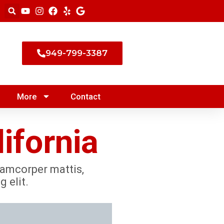
949-799-3387
More
Contact
ifornia
llamcorper mattis,
 elit.