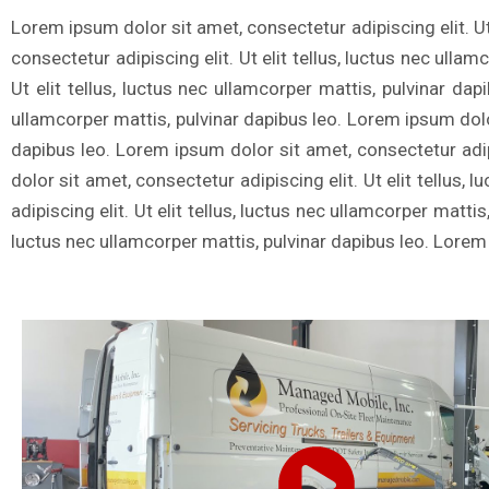
Lorem ipsum dolor sit amet, consectetur adipiscing elit. Ut
consectetur adipiscing elit. Ut elit tellus, luctus nec ulla
Ut elit tellus, luctus nec ullamcorper mattis, pulvinar dap
ullamcorper mattis, pulvinar dapibus leo. Lorem ipsum dolor 
dapibus leo. Lorem ipsum dolor sit amet, consectetur adipi
dolor sit amet, consectetur adipiscing elit. Ut elit tellus
adipiscing elit. Ut elit tellus, luctus nec ullamcorper matti
luctus nec ullamcorper mattis, pulvinar dapibus leo. Lorem