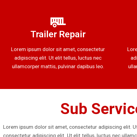
Trailer Repair
Lorem ipsum dolor sit amet, consectetur
Lore
adipiscing elit. Ut elit tellus, luctus nec
adi
ullamcorper mattis, pulvinar dapibus leo.
ull
Sub Servic
Lorem ipsum dolor sit amet, consectetur adipiscing elit. Ut
consectetur adipiscing elit. Ut elit tellus, luctus nec ulla