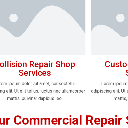
ollision Repair Shop
Custo
Services
rem ipsum dolor sit amet, consectetur
Lorem ipsum 
ng elit. Ut elit tellus, luctus nec ullamcorper
adipiscing elit. Ut 
mattis, pulvinar dapibus leo.
mattis,
r Commercial Repair