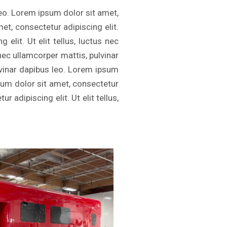
leo. Lorem ipsum dolor sit amet,
met, consectetur adipiscing elit.
elit. Ut elit tellus, luctus nec
 nec ullamcorper mattis, pulvinar
ulvinar dapibus leo. Lorem ipsum
psum dolor sit amet, consectetur
r adipiscing elit. Ut elit tellus,