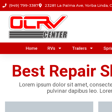
Skip
(949) 799-3387
23281 La Palma Ave, Yorba Linda, 
to
content
Home
RVs
Trailers
Spri
Best Repair Sh
Lorem ipsum dolor sit amet, consectetu
pulvinar dapibus leo. Lore