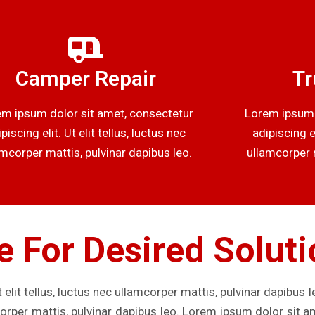
Camper Repair
Tr
m ipsum dolor sit amet, consectetur
Lorem ipsum 
piscing elit. Ut elit tellus, luctus nec
adipiscing el
amcorper mattis, pulvinar dapibus leo.
ullamcorper m
e For Desired Solut
 elit tellus, luctus nec ullamcorper mattis, pulvinar dapibus 
mcorper mattis, pulvinar dapibus leo. Lorem ipsum dolor sit a