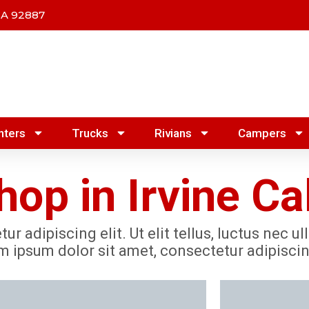
CA 92887
nters
Trucks
Rivians
Campers
op in Irvine Cal
r adipiscing elit. Ut elit tellus, luctus nec u
m ipsum dolor sit amet, consectetur adipiscing