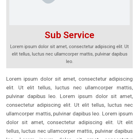
Sub Service
Lorem ipsum dolor sit amet, consectetur adipiscing elit. Ut
elit tellus, luctus nec ullamcorper mattis, pulvinar dapibus
leo.
Lorem ipsum dolor sit amet, consectetur adipiscing
elit. Ut elit tellus, luctus nec ullamcorper mattis,
pulvinar dapibus leo. Lorem ipsum dolor sit amet,
consectetur adipiscing elit. Ut elit tellus, luctus nec
ullamcorper mattis, pulvinar dapibus leo. Lorem ipsum
dolor sit amet, consectetur adipiscing elit. Ut elit
tellus, luctus nec ullamcorper mattis, pulvinar dapibus