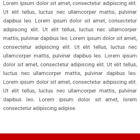
Lorem ipsum dolor sit amet, consectetur adipiscing elit.
Ut elit tellus, luctus nec ullamcorper mattis, pulvinar
dapibus leo. Lorem ipsum dolor sit amet, consectetur
adipiscing elit. Ut elit tellus, luctus nec ullamcorper
mattis, pulvinar dapibus leo. Lorem ipsum dolor sit amet,
consectetur adipiscing elit. Ut elit tellus, luctus nec
ullamcorper mattis, pulvinar dapibus leo. Lorem ipsum
dolor sit amet, consectetur adipiscing elit. Ut elit tellus,
luctus nec ullamcorper mattis, pulvinar dapibus leo.
Lorem ipsum dolor sit amet, consectetur adipiscing elit.
Ut elit tellus, luctus nec ullamcorper mattis, pulvinar
dapibus leo. Lorem ipsum dolor sit amet, lorem
consectetur adipiscing adipise.