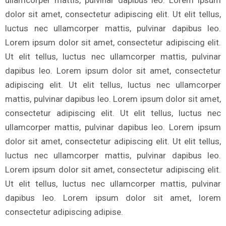
dolor sit amet, consectetur adipiscing elit. Ut elit tellus,
luctus nec ullamcorper mattis, pulvinar dapibus leo.
Lorem ipsum dolor sit amet, consectetur adipiscing elit.
Ut elit tellus, luctus nec ullamcorper mattis, pulvinar
dapibus leo. Lorem ipsum dolor sit amet, consectetur
adipiscing elit. Ut elit tellus, luctus nec ullamcorper
mattis, pulvinar dapibus leo. Lorem ipsum dolor sit amet,
consectetur adipiscing elit. Ut elit tellus, luctus nec
ullamcorper mattis, pulvinar dapibus leo. Lorem ipsum
dolor sit amet, consectetur adipiscing elit. Ut elit tellus,
luctus nec ullamcorper mattis, pulvinar dapibus leo.
Lorem ipsum dolor sit amet, consectetur adipiscing elit.
Ut elit tellus, luctus nec ullamcorper mattis, pulvinar
dapibus leo. Lorem ipsum dolor sit amet, lorem
consectetur adipiscing adipise.