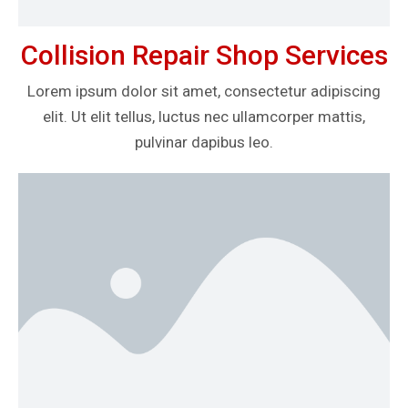
Collision Repair Shop Services
Lorem ipsum dolor sit amet, consectetur adipiscing
elit. Ut elit tellus, luctus nec ullamcorper mattis,
pulvinar dapibus leo.