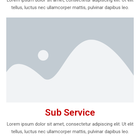
tellus, luctus nec ullamcorper mattis, pulvinar dapibus leo.
Sub Service
Lorem ipsum dolor sit amet, consectetur adipiscing elit. Ut elit
tellus, luctus nec ullamcorper mattis, pulvinar dapibus leo.