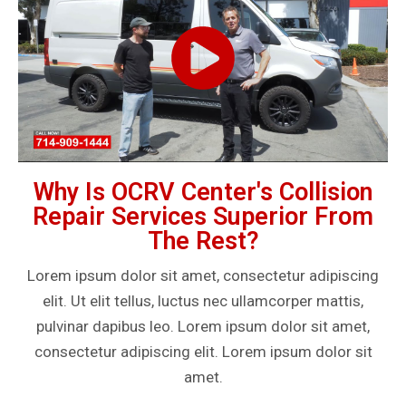
Why Is OCRV Center's Collision
Repair Services Superior From
The Rest?
Lorem ipsum dolor sit amet, consectetur adipiscing
elit. Ut elit tellus, luctus nec ullamcorper mattis,
pulvinar dapibus leo. Lorem ipsum dolor sit amet,
consectetur adipiscing elit. Lorem ipsum dolor sit
amet.