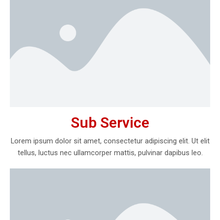
Sub Service
Lorem ipsum dolor sit amet, consectetur adipiscing elit. Ut elit
tellus, luctus nec ullamcorper mattis, pulvinar dapibus leo.