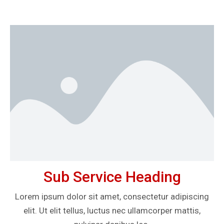
Sub Service Heading
Lorem ipsum dolor sit amet, consectetur adipiscing
elit. Ut elit tellus, luctus nec ullamcorper mattis,