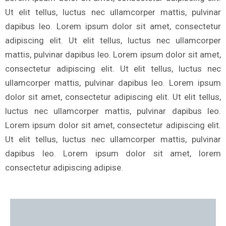
Ut elit tellus, luctus nec ullamcorper mattis, pulvinar
dapibus leo. Lorem ipsum dolor sit amet, consectetur
adipiscing elit. Ut elit tellus, luctus nec ullamcorper
mattis, pulvinar dapibus leo. Lorem ipsum dolor sit amet,
consectetur adipiscing elit. Ut elit tellus, luctus nec
ullamcorper mattis, pulvinar dapibus leo. Lorem ipsum
dolor sit amet, consectetur adipiscing elit. Ut elit tellus,
luctus nec ullamcorper mattis, pulvinar dapibus leo.
Lorem ipsum dolor sit amet, consectetur adipiscing elit.
Ut elit tellus, luctus nec ullamcorper mattis, pulvinar
dapibus leo. Lorem ipsum dolor sit amet, lorem
consectetur adipiscing adipise.