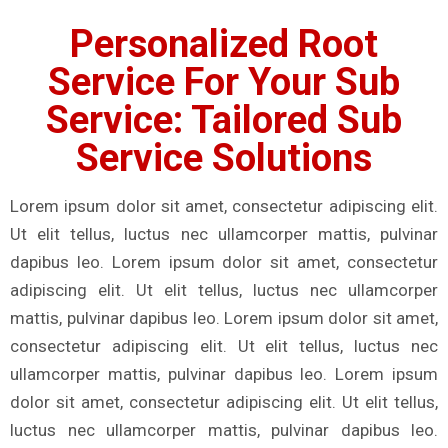
Personalized Root
Service For Your Sub
Service: Tailored Sub
Service Solutions
Lorem ipsum dolor sit amet, consectetur adipiscing elit.
Ut elit tellus, luctus nec ullamcorper mattis, pulvinar
dapibus leo. Lorem ipsum dolor sit amet, consectetur
adipiscing elit. Ut elit tellus, luctus nec ullamcorper
mattis, pulvinar dapibus leo. Lorem ipsum dolor sit amet,
consectetur adipiscing elit. Ut elit tellus, luctus nec
ullamcorper mattis, pulvinar dapibus leo. Lorem ipsum
dolor sit amet, consectetur adipiscing elit. Ut elit tellus,
luctus nec ullamcorper mattis, pulvinar dapibus leo.