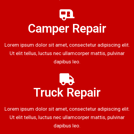
Camper Repair
Lorem ipsum dolor sit amet, consectetur adipiscing elit.
Ut elit tellus, luctus nec ullamcorper mattis, pulvinar
dapibus leo.
Truck Repair
Lorem ipsum dolor sit amet, consectetur adipiscing elit.
Ut elit tellus, luctus nec ullamcorper mattis, pulvinar
dapibus leo.