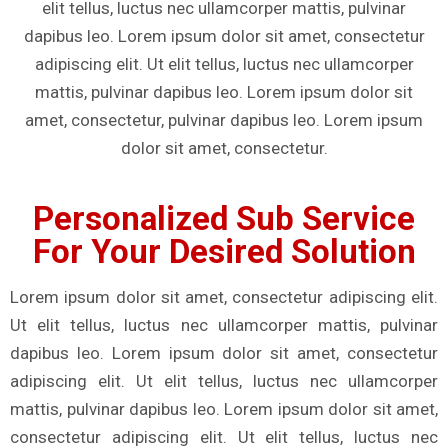
elit tellus, luctus nec ullamcorper mattis, pulvinar
dapibus leo. Lorem ipsum dolor sit amet, consectetur
adipiscing elit. Ut elit tellus, luctus nec ullamcorper
mattis, pulvinar dapibus leo. Lorem ipsum dolor sit
amet, consectetur, pulvinar dapibus leo. Lorem ipsum
dolor sit amet, consectetur.
Personalized Sub Service
For Your Desired Solution
Lorem ipsum dolor sit amet, consectetur adipiscing elit.
Ut elit tellus, luctus nec ullamcorper mattis, pulvinar
dapibus leo. Lorem ipsum dolor sit amet, consectetur
adipiscing elit. Ut elit tellus, luctus nec ullamcorper
mattis, pulvinar dapibus leo. Lorem ipsum dolor sit amet,
consectetur adipiscing elit. Ut elit tellus, luctus nec