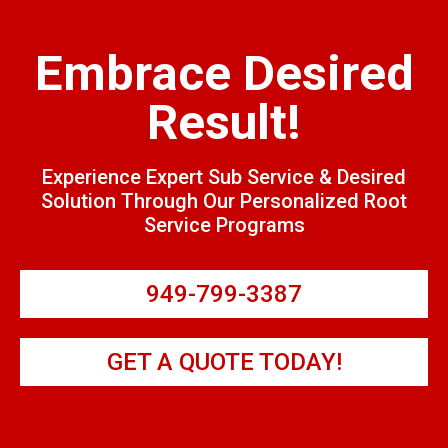
Embrace Desired
Result!
Experience Expert Sub Service & Desired
Solution Through Our Personalized Root
Service Programs
949-799-3387
GET A QUOTE TODAY!