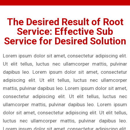
The Desired Result of Root
Service: Effective Sub
Service for Desired Solution
Lorem ipsum dolor sit amet, consectetur adipiscing elit.
Ut elit tellus, luctus nec ullamcorper mattis, pulvinar
dapibus leo. Lorem ipsum dolor sit amet, consectetur
adipiscing elit. Ut elit tellus, luctus nec ullamcorper
mattis, pulvinar dapibus leo. Lorem ipsum dolor sit amet,
consectetur adipiscing elit. Ut elit tellus, luctus nec
ullamcorper mattis, pulvinar dapibus leo. Lorem ipsum
dolor sit amet, consectetur adipiscing elit. Ut elit tellus,
luctus nec ullamcorper mattis, pulvinar dapibus leo.
Lorem ipsum dolor sit amet, consectetur adipiscing elit.