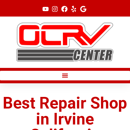
Skip
to
content
Best Repair Shop
in Irvine