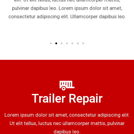
pulvinar dapibus leo. Lorem ipsum dolor sit amet,
consectetur adipiscing elit. Ullamcorper dapibus leo.
Trailer Repair
Lorem ipsum dolor sit amet, consectetur adipiscing elit.
Ut elit tellus, luctus nec ullamcorper mattis, pulvinar
dapibus leo.