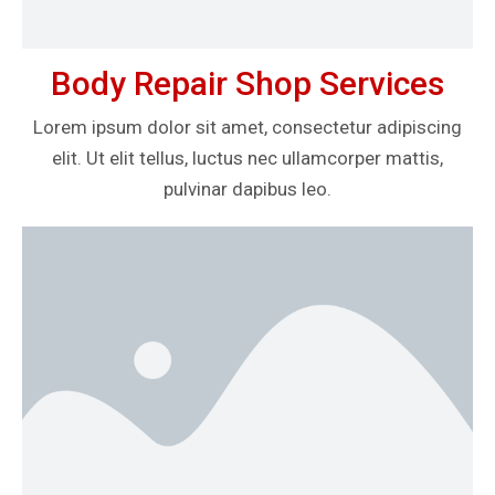
Body Repair Shop Services
Lorem ipsum dolor sit amet, consectetur adipiscing
elit. Ut elit tellus, luctus nec ullamcorper mattis,
pulvinar dapibus leo.