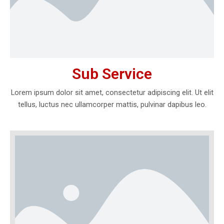
Sub Service
Lorem ipsum dolor sit amet, consectetur adipiscing elit. Ut elit
tellus, luctus nec ullamcorper mattis, pulvinar dapibus leo.