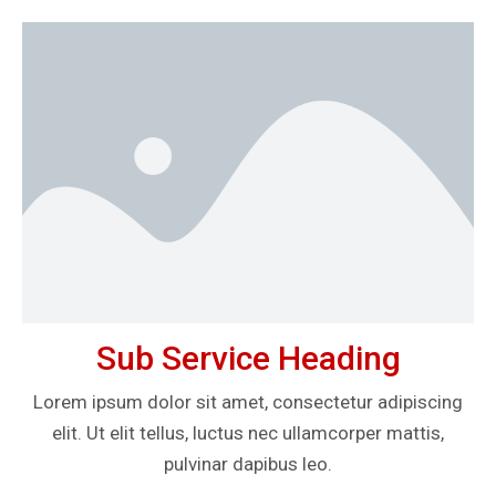
Sub Service Heading
Lorem ipsum dolor sit amet, consectetur adipiscing
elit. Ut elit tellus, luctus nec ullamcorper mattis,
pulvinar dapibus leo.