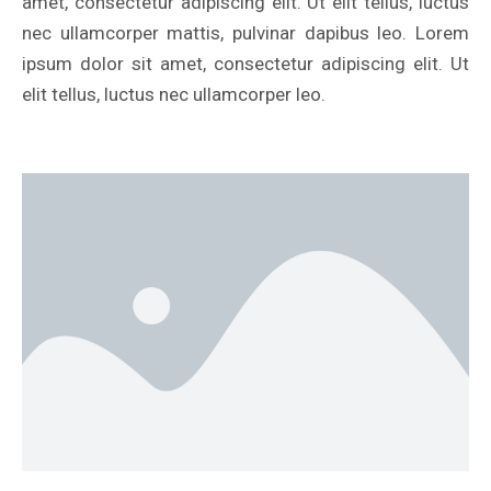
amet, consectetur adipiscing elit. Ut elit tellus, luctus
nec ullamcorper mattis, pulvinar dapibus leo. Lorem
ipsum dolor sit amet, consectetur adipiscing elit. Ut
elit tellus, luctus nec ullamcorper leo.