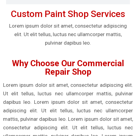
Custom Paint Shop Services
Lorem ipsum dolor sit amet, consectetur adipiscing
elit. Ut elit tellus, luctus nec ullamcorper mattis,
pulvinar dapibus leo.
Why Choose Our Commercial
Repair Shop
Lorem ipsum dolor sit amet, consectetur adipiscing elit.
Ut elit tellus, luctus nec ullamcorper mattis, pulvinar
dapibus leo. Lorem ipsum dolor sit amet, consectetur
adipiscing elit. Ut elit tellus, luctus nec ullamcorper
mattis, pulvinar dapibus leo. Lorem ipsum dolor sit amet,
consectetur adipiscing elit. Ut elit tellus, luctus nec
ullamcorper mattis, pulvinar dapibus leo. Lorem ipsum