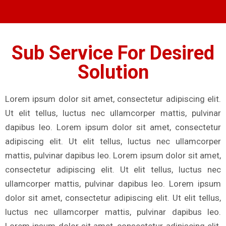
Sub Service For Desired
Solution
Lorem ipsum dolor sit amet, consectetur adipiscing elit.
Ut elit tellus, luctus nec ullamcorper mattis, pulvinar
dapibus leo. Lorem ipsum dolor sit amet, consectetur
adipiscing elit. Ut elit tellus, luctus nec ullamcorper
mattis, pulvinar dapibus leo. Lorem ipsum dolor sit amet,
consectetur adipiscing elit. Ut elit tellus, luctus nec
ullamcorper mattis, pulvinar dapibus leo. Lorem ipsum
dolor sit amet, consectetur adipiscing elit. Ut elit tellus,
luctus nec ullamcorper mattis, pulvinar dapibus leo.