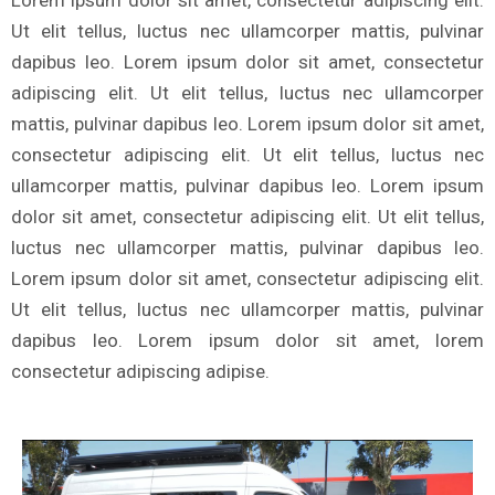
Lorem ipsum dolor sit amet, consectetur adipiscing elit.
Ut elit tellus, luctus nec ullamcorper mattis, pulvinar
dapibus leo. Lorem ipsum dolor sit amet, consectetur
adipiscing elit. Ut elit tellus, luctus nec ullamcorper
mattis, pulvinar dapibus leo. Lorem ipsum dolor sit amet,
consectetur adipiscing elit. Ut elit tellus, luctus nec
ullamcorper mattis, pulvinar dapibus leo. Lorem ipsum
dolor sit amet, consectetur adipiscing elit. Ut elit tellus,
luctus nec ullamcorper mattis, pulvinar dapibus leo.
Lorem ipsum dolor sit amet, consectetur adipiscing elit.
Ut elit tellus, luctus nec ullamcorper mattis, pulvinar
dapibus leo. Lorem ipsum dolor sit amet, lorem
consectetur adipiscing adipise.