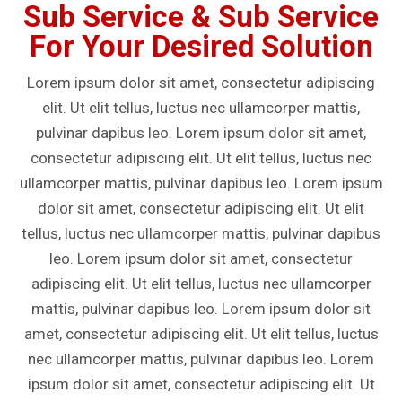
Sub Service & Sub Service
For Your Desired Solution
Lorem ipsum dolor sit amet, consectetur adipiscing
elit. Ut elit tellus, luctus nec ullamcorper mattis,
pulvinar dapibus leo. Lorem ipsum dolor sit amet,
consectetur adipiscing elit. Ut elit tellus, luctus nec
ullamcorper mattis, pulvinar dapibus leo. Lorem ipsum
dolor sit amet, consectetur adipiscing elit. Ut elit
tellus, luctus nec ullamcorper mattis, pulvinar dapibus
leo. Lorem ipsum dolor sit amet, consectetur
adipiscing elit. Ut elit tellus, luctus nec ullamcorper
mattis, pulvinar dapibus leo. Lorem ipsum dolor sit
amet, consectetur adipiscing elit. Ut elit tellus, luctus
nec ullamcorper mattis, pulvinar dapibus leo. Lorem
ipsum dolor sit amet, consectetur adipiscing elit. Ut