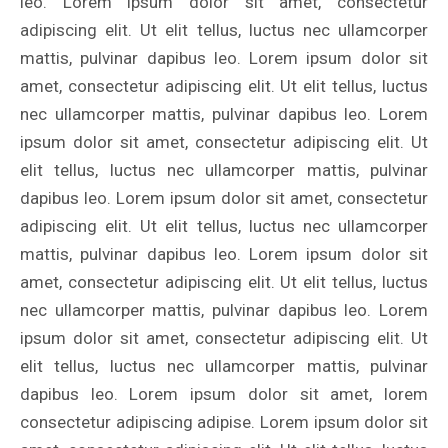
leo. Lorem ipsum dolor sit amet, consectetur
adipiscing elit. Ut elit tellus, luctus nec ullamcorper
mattis, pulvinar dapibus leo. Lorem ipsum dolor sit
amet, consectetur adipiscing elit. Ut elit tellus, luctus
nec ullamcorper mattis, pulvinar dapibus leo. Lorem
ipsum dolor sit amet, consectetur adipiscing elit. Ut
elit tellus, luctus nec ullamcorper mattis, pulvinar
dapibus leo. Lorem ipsum dolor sit amet, consectetur
adipiscing elit. Ut elit tellus, luctus nec ullamcorper
mattis, pulvinar dapibus leo. Lorem ipsum dolor sit
amet, consectetur adipiscing elit. Ut elit tellus, luctus
nec ullamcorper mattis, pulvinar dapibus leo. Lorem
ipsum dolor sit amet, consectetur adipiscing elit. Ut
elit tellus, luctus nec ullamcorper mattis, pulvinar
dapibus leo. Lorem ipsum dolor sit amet, lorem
consectetur adipiscing adipise. Lorem ipsum dolor sit