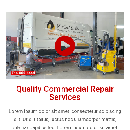
Quality Commercial Repair
Services
Lorem ipsum dolor sit amet, consectetur adipiscing
elit. Ut elit tellus, luctus nec ullamcorper mattis,
pulvinar dapibus leo. Lorem ipsum dolor sit amet,