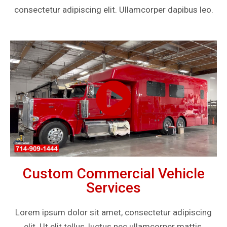
consectetur adipiscing elit. Ullamcorper dapibus leo.
Custom Commercial Vehicle
Services
Lorem ipsum dolor sit amet, consectetur adipiscing
elit. Ut elit tellus, luctus nec ullamcorper mattis,