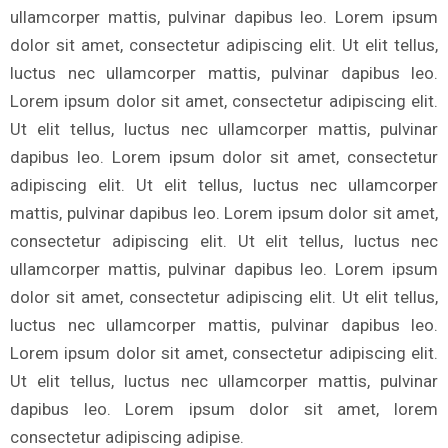
ullamcorper mattis, pulvinar dapibus leo. Lorem ipsum
dolor sit amet, consectetur adipiscing elit. Ut elit tellus,
luctus nec ullamcorper mattis, pulvinar dapibus leo.
Lorem ipsum dolor sit amet, consectetur adipiscing elit.
Ut elit tellus, luctus nec ullamcorper mattis, pulvinar
dapibus leo. Lorem ipsum dolor sit amet, consectetur
adipiscing elit. Ut elit tellus, luctus nec ullamcorper
mattis, pulvinar dapibus leo. Lorem ipsum dolor sit amet,
consectetur adipiscing elit. Ut elit tellus, luctus nec
ullamcorper mattis, pulvinar dapibus leo. Lorem ipsum
dolor sit amet, consectetur adipiscing elit. Ut elit tellus,
luctus nec ullamcorper mattis, pulvinar dapibus leo.
Lorem ipsum dolor sit amet, consectetur adipiscing elit.
Ut elit tellus, luctus nec ullamcorper mattis, pulvinar
dapibus leo. Lorem ipsum dolor sit amet, lorem
consectetur adipiscing adipise.