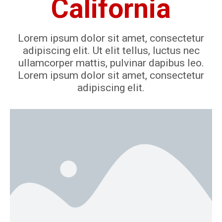
California
Lorem ipsum dolor sit amet, consectetur
adipiscing elit. Ut elit tellus, luctus nec
ullamcorper mattis, pulvinar dapibus leo.
Lorem ipsum dolor sit amet, consectetur
adipiscing elit.