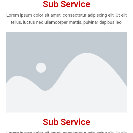
Sub Service
Lorem ipsum dolor sit amet, consectetur adipiscing elit. Ut elit
tellus, luctus nec ullamcorper mattis, pulvinar dapibus leo.
Sub Service
Lorem ipsum dolor sit amet, consectetur adipiscing elit. Ut elit