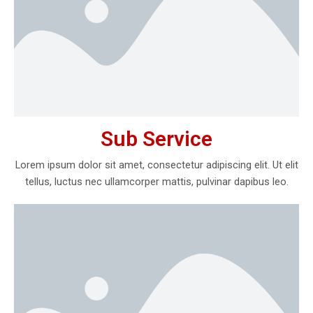
Sub Service
Lorem ipsum dolor sit amet, consectetur adipiscing elit. Ut elit
tellus, luctus nec ullamcorper mattis, pulvinar dapibus leo.