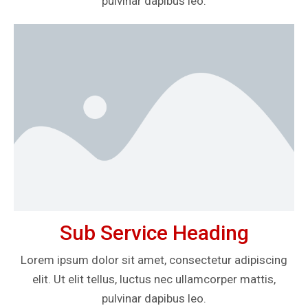
pulvinar dapibus leo.
Sub Service Heading
Lorem ipsum dolor sit amet, consectetur adipiscing
elit. Ut elit tellus, luctus nec ullamcorper mattis,
pulvinar dapibus leo.