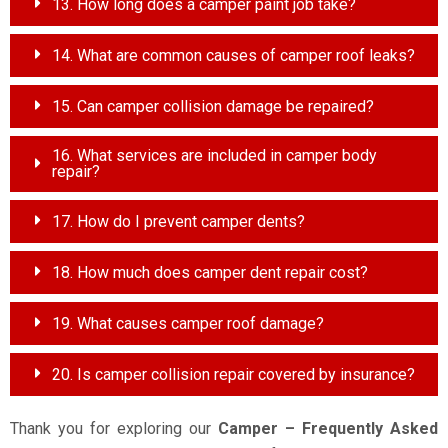
13. How long does a camper paint job take?
14. What are common causes of camper roof leaks?
15. Can camper collision damage be repaired?
16. What services are included in camper body
repair?
17. How do I prevent camper dents?
18. How much does camper dent repair cost?
19. What causes camper roof damage?
20. Is camper collision repair covered by insurance?
Thank you for exploring our
Camper – Frequently Asked