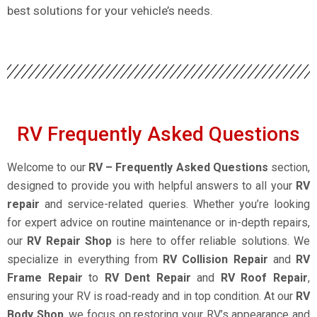
best solutions for your vehicle’s needs.
RV Frequently Asked Questions
Welcome to our
RV – Frequently Asked Questions
section,
designed to provide you with helpful answers to all your
RV
repair
and service-related queries. Whether you’re looking
for expert advice on routine maintenance or in-depth repairs,
our
RV Repair Shop
is here to offer reliable solutions. We
specialize in everything from
RV Collision Repair
and
RV
Frame Repair
to
RV Dent Repair
and
RV Roof Repair
,
ensuring your RV is road-ready and in top condition. At our
RV
Body Shop
, we focus on restoring your RV’s appearance and