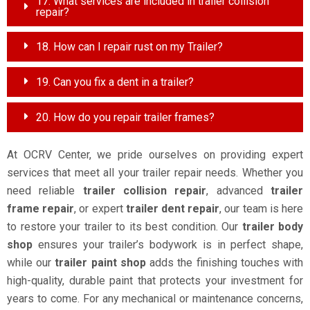
17. What services are included in trailer collision
repair?
18. How can I repair rust on my Trailer?
19. Can you fix a dent in a trailer?
20. How do you repair trailer frames?
At OCRV Center, we pride ourselves on providing expert
services that meet all your trailer repair needs. Whether you
need reliable
trailer collision repair
, advanced
trailer
frame repair
, or expert
trailer dent repair
, our team is here
to restore your trailer to its best condition. Our
trailer body
shop
ensures your trailer’s bodywork is in perfect shape,
while our
trailer paint shop
adds the finishing touches with
high-quality, durable paint that protects your investment for
years to come. For any mechanical or maintenance concerns,