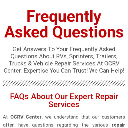
Frequently
Asked Questions
Get Answers To Your Frequently Asked
Questions About RVs, Sprinters, Trailers,
Trucks & Vehicle Repair Services At OCRV
Center. Expertise You Can Trust! We Can Help!
FAQs About Our Expert Repair
Services
At
OCRV Center
, we understand that our customers
often have questions regarding the various
repair