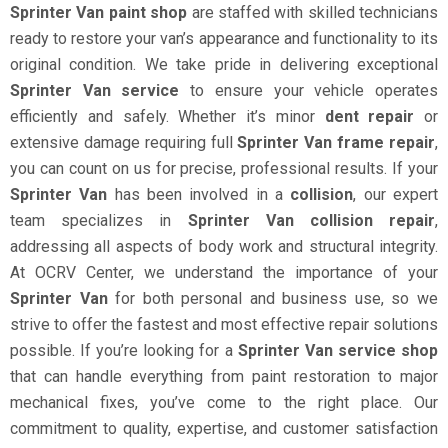
Sprinter Van paint shop
are staffed with skilled technicians
ready to restore your van’s appearance and functionality to its
original condition. We take pride in delivering exceptional
Sprinter Van service
to ensure your vehicle operates
efficiently and safely. Whether it’s minor
dent repair
or
extensive damage requiring full
Sprinter Van frame repair
,
you can count on us for precise, professional results. If your
Sprinter Van
has been involved in a
collision
, our expert
team specializes in
Sprinter Van collision repair
,
addressing all aspects of body work and structural integrity.
At OCRV Center, we understand the importance of your
Sprinter Van
for both personal and business use, so we
strive to offer the fastest and most effective repair solutions
possible. If you’re looking for a
Sprinter Van service shop
that can handle everything from paint restoration to major
mechanical fixes, you’ve come to the right place. Our
commitment to quality, expertise, and customer satisfaction