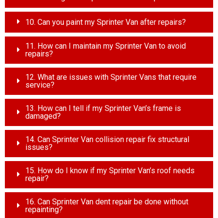
10. Can you paint my Sprinter Van after repairs?
11. How can I maintain my Sprinter Van to avoid
repairs?
12. What are issues with Sprinter Vans that require
service?
13. How can I tell if my Sprinter Van’s frame is
damaged?
14. Can Sprinter Van collision repair fix structural
issues?
15. How do I know if my Sprinter Van’s roof needs
repair?
16. Can Sprinter Van dent repair be done without
repainting?