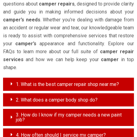
questions about
camper repairs
, designed to provide clarity
and guide you in making informed decisions about your
camper’s needs
. Whether you’re dealing with damage from
an accident or regular wear and tear, our knowledgeable team
is ready to assist with comprehensive services that restore
your
camper’s
appearance and functionality. Explore our
FAQs to learn more about our full suite of
camper repair
services
and how we can help keep your
camper
in top
shape.
1. What is the best camper repair shop near me?
2. What does a camper body shop do?
3. How do I know if my camper needs a new paint
job?
4. How often should I service my camper?