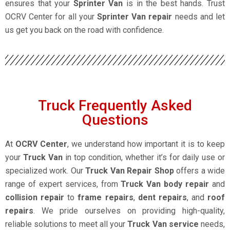
ensures that your
Sprinter Van
is in the best hands. Trust
OCRV Center for all your
Sprinter Van repair
needs and let
us get you back on the road with confidence.
Truck Frequently Asked
Questions
At
OCRV Center
, we understand how important it is to keep
your
Truck Van
in top condition, whether it’s for daily use or
specialized work. Our
Truck Van Repair Shop
offers a wide
range of expert services, from
Truck Van body repair
and
collision repair
to
frame repairs
,
dent repairs
, and
roof
repairs
. We pride ourselves on providing high-quality,
reliable solutions to meet all your
Truck Van service
needs,