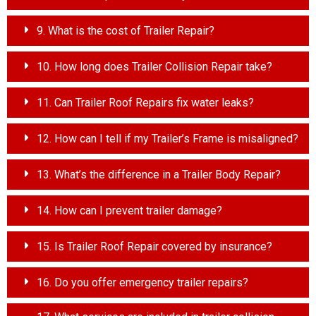
9. What is the cost of Trailer Repair?
10. How long does Trailer Collision Repair take?
11. Can Trailer Roof Repairs fix water leaks?
12. How can I tell if my Trailer’s Frame is misaligned?
13. What’s the difference in a Trailer Body Repair?
14. How can I prevent trailer damage?
15. Is Trailer Roof Repair covered by insurance?
16. Do you offer emergency trailer repairs?