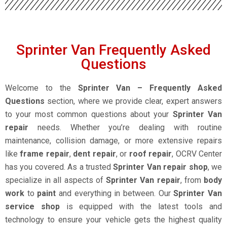
Sprinter Van Frequently Asked
Questions
Welcome to the
Sprinter Van – Frequently Asked
Questions
section, where we provide clear, expert answers
to your most common questions about your
Sprinter Van
repair
needs. Whether you’re dealing with routine
maintenance, collision damage, or more extensive repairs
like
frame repair
,
dent repair
, or
roof repair
, OCRV Center
has you covered. As a trusted
Sprinter Van repair shop
, we
specialize in all aspects of
Sprinter Van repair
, from
body
work
to
paint
and everything in between. Our
Sprinter Van
service shop
is equipped with the latest tools and
technology to ensure your vehicle gets the highest quality