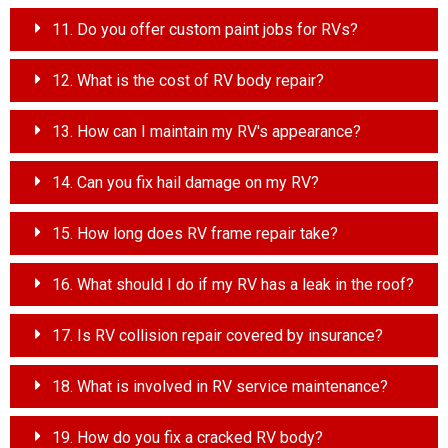
11. Do you offer custom paint jobs for RVs?
12. What is the cost of RV body repair?
13. How can I maintain my RV's appearance?
14. Can you fix hail damage on my RV?
15. How long does RV frame repair take?
16. What should I do if my RV has a leak in the roof?
17. Is RV collision repair covered by insurance?
18. What is involved in RV service maintenance?
19. How do you fix a cracked RV body?