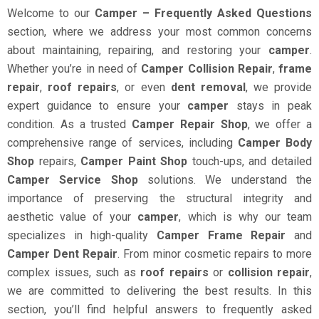
Welcome to our
Camper – Frequently Asked Questions
section, where we address your most common concerns
about maintaining, repairing, and restoring your
camper
.
Whether you’re in need of
Camper Collision Repair
,
frame
repair
,
roof repairs
, or even
dent removal
, we provide
expert guidance to ensure your
camper
stays in peak
condition. As a trusted
Camper Repair Shop
, we offer a
comprehensive range of services, including
Camper Body
Shop
repairs,
Camper Paint Shop
touch-ups, and detailed
Camper Service Shop
solutions. We understand the
importance of preserving the structural integrity and
aesthetic value of your
camper
, which is why our team
specializes in high-quality
Camper Frame Repair
and
Camper Dent Repair
. From minor cosmetic repairs to more
complex issues, such as
roof repairs
or
collision repair
,
we are committed to delivering the best results. In this
section, you’ll find helpful answers to frequently asked