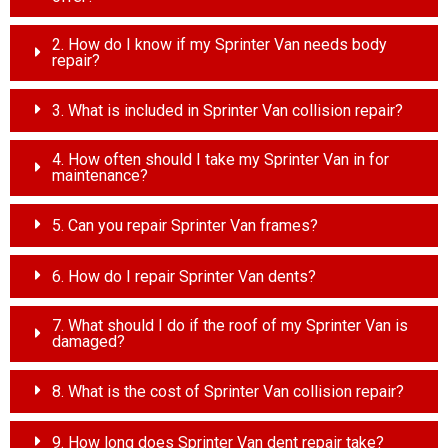
2. How do I know if my Sprinter Van needs body
repair?
3. What is included in Sprinter Van collision repair?
4. How often should I take my Sprinter Van in for
maintenance?
5. Can you repair Sprinter Van frames?
6. How do I repair Sprinter Van dents?
7. What should I do if the roof of my Sprinter Van is
damaged?
8. What is the cost of Sprinter Van collision repair?
9. How long does Sprinter Van dent repair take?