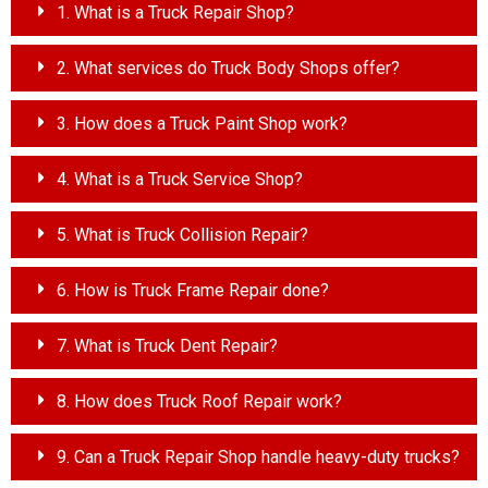
1. What is a Truck Repair Shop?
2. What services do Truck Body Shops offer?
3. How does a Truck Paint Shop work?
4. What is a Truck Service Shop?
5. What is Truck Collision Repair?
6. How is Truck Frame Repair done?
7. What is Truck Dent Repair?
8. How does Truck Roof Repair work?
9. Can a Truck Repair Shop handle heavy-duty trucks?