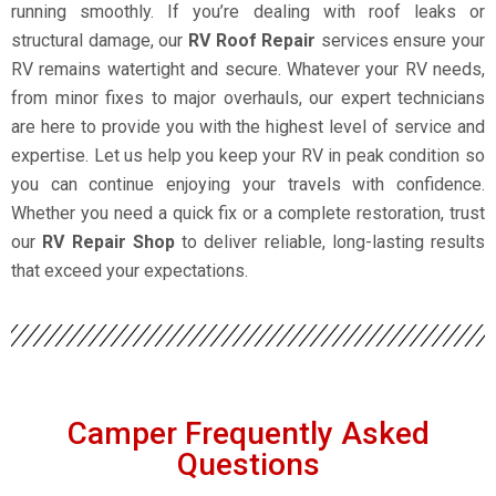
running smoothly. If you’re dealing with roof leaks or
structural damage, our
RV Roof Repair
services ensure your
RV remains watertight and secure. Whatever your RV needs,
from minor fixes to major overhauls, our expert technicians
are here to provide you with the highest level of service and
expertise. Let us help you keep your RV in peak condition so
you can continue enjoying your travels with confidence.
Whether you need a quick fix or a complete restoration, trust
our
RV Repair Shop
to deliver reliable, long-lasting results
that exceed your expectations.
Camper Frequently Asked
Questions