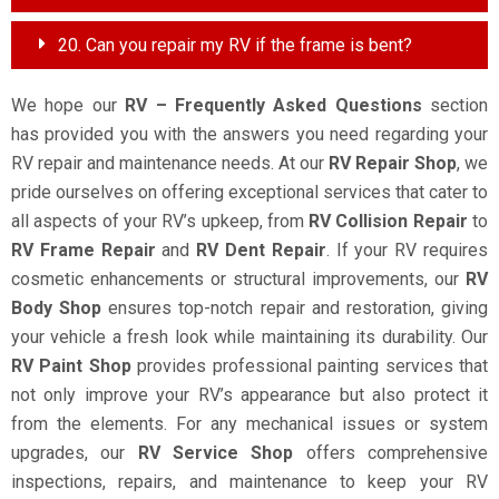
20. Can you repair my RV if the frame is bent?
We hope our
RV – Frequently Asked Questions
section
has provided you with the answers you need regarding your
RV repair and maintenance needs. At our
RV Repair Shop
, we
pride ourselves on offering exceptional services that cater to
all aspects of your RV’s upkeep, from
RV Collision Repair
to
RV Frame Repair
and
RV Dent Repair
. If your RV requires
cosmetic enhancements or structural improvements, our
RV
Body Shop
ensures top-notch repair and restoration, giving
your vehicle a fresh look while maintaining its durability. Our
RV Paint Shop
provides professional painting services that
not only improve your RV’s appearance but also protect it
from the elements. For any mechanical issues or system
upgrades, our
RV Service Shop
offers comprehensive
inspections, repairs, and maintenance to keep your RV