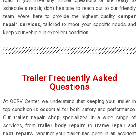
road. If you have any further questions or are ready to
schedule a repair, don’t hesitate to reach out to our friendly
team. We’re here to provide the highest quality
camper
repair services
, tailored to meet your specific needs and
keep your vehicle in excellent condition.
Trailer Frequently Asked
Questions
At OCRV Center, we understand that keeping your trailer in
top condition is essential for both safety and performance.
Our
trailer repair shop
specializes in a wide range of
services, from
trailer body repairs
to
frame repair
and
roof repairs
. Whether your trailer has been in an accident