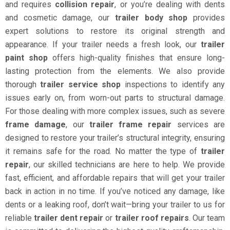
and requires
collision repair
, or you’re dealing with dents
and cosmetic damage, our
trailer body shop
provides
expert solutions to restore its original strength and
appearance. If your trailer needs a fresh look, our
trailer
paint shop
offers high-quality finishes that ensure long-
lasting protection from the elements. We also provide
thorough
trailer service shop
inspections to identify any
issues early on, from worn-out parts to structural damage.
For those dealing with more complex issues, such as severe
frame damage
, our
trailer frame repair
services are
designed to restore your trailer’s structural integrity, ensuring
it remains safe for the road. No matter the type of
trailer
repair
, our skilled technicians are here to help. We provide
fast, efficient, and affordable repairs that will get your trailer
back in action in no time. If you’ve noticed any damage, like
dents or a leaking roof, don’t wait—bring your trailer to us for
reliable
trailer dent repair
or
trailer roof repairs
. Our team