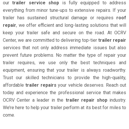
our
trailer service shop
is fully equipped to address
everything from minor tune-ups to extensive repairs. If your
trailer has sustained structural damage or requires
roof
repair
, we offer efficient and long-lasting solutions that will
keep your trailer safe and secure on the road. At OCRV
Center, we are committed to delivering top-tier
trailer repair
services that not only address immediate issues but also
prevent future problems. No matter the type of repair your
trailer requires, we use only the best techniques and
equipment, ensuring that your trailer is always roadworthy.
Trust our skilled technicians to provide the high-quality,
affordable
trailer repairs
your vehicle deserves. Reach out
today and experience the professional service that makes
OCRV Center a leader in the
trailer repair shop
industry.
We’re here to help your trailer perform at its best for miles to
come.