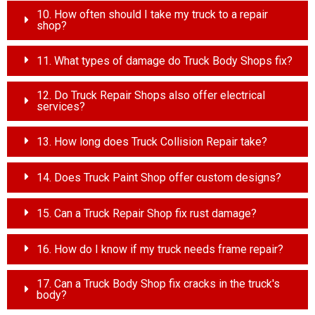
10. How often should I take my truck to a repair
shop?
11. What types of damage do Truck Body Shops fix?
12. Do Truck Repair Shops also offer electrical
services?
13. How long does Truck Collision Repair take?
14. Does Truck Paint Shop offer custom designs?
15. Can a Truck Repair Shop fix rust damage?
16. How do I know if my truck needs frame repair?
17. Can a Truck Body Shop fix cracks in the truck's
body?