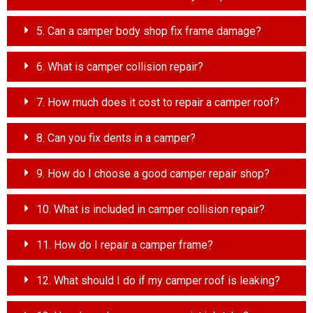
5. Can a camper body shop fix frame damage?
6. What is camper collision repair?
7. How much does it cost to repair a camper roof?
8. Can you fix dents in a camper?
9. How do I choose a good camper repair shop?
10. What is included in camper collision repair?
11. How do I repair a camper frame?
12. What should I do if my camper roof is leaking?