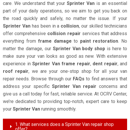
care. We understand that your
Sprinter Van
is an essential
part of your daily operations, so we aim to get you back on
the road quickly and safely, no matter the issue. If your
Sprinter Van
has been in a
collision
, our skilled technicians
offer comprehensive
collision repair
services that address
everything from
frame damage
to
paint restoration
. No
matter the damage, our
Sprinter Van body shop
is here to
make sure your van looks as good as new. With extensive
experience in
Sprinter Van frame repair
,
dent repair
, and
roof repair
, we are your one-stop shop for all your van
repair needs. Browse through our
FAQs
to find answers that
address your specific
Sprinter Van repair
concerns and
give us a call today for fast, reliable service. At OCRV Center,
we’re dedicated to providing top-notch, expert care to keep
your
Sprinter Van
running smoothly.
1. What services does a Sprinter Van repair shop
offer?