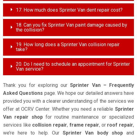
17. How much does Sprinter Van dent repair cost?
18. Can you fix Sprinter Van paint damage caused by
the collision?
19. How long does a Sprinter Van collision repair
take?
20. Do I need to schedule an appointment for Sprinter
Van service?
Thank you for exploring our
Sprinter Van – Frequently
Asked Questions
page. We hope our detailed answers have
provided you with a clearer understanding of the services we
offer at OCRV Center. Whether you need a reliable
Sprinter
Van repair shop
for routine maintenance or specialized
services like
collision repair
,
frame repair
, or
roof repair
,
we’re here to help. Our
Sprinter Van body shop
and