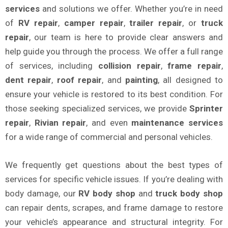
services
and solutions we offer. Whether you’re in need
of
RV repair
,
camper repair
,
trailer repair
, or
truck
repair
, our team is here to provide clear answers and
help guide you through the process. We offer a full range
of services, including
collision repair
,
frame repair
,
dent repair
,
roof repair
, and
painting
, all designed to
ensure your vehicle is restored to its best condition. For
those seeking specialized services, we provide
Sprinter
repair
,
Rivian repair
, and even
maintenance services
for a wide range of commercial and personal vehicles.
We frequently get questions about the best types of
services for specific vehicle issues. If you’re dealing with
body damage, our
RV body shop
and
truck body shop
can repair dents, scrapes, and frame damage to restore
your vehicle’s appearance and structural integrity. For