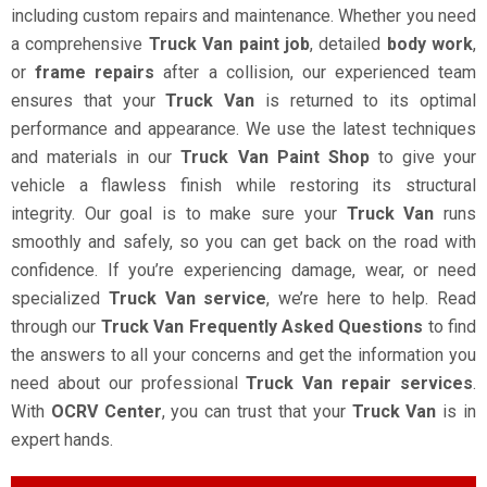
including custom repairs and maintenance. Whether you need
a comprehensive
Truck Van paint job
, detailed
body work
,
or
frame repairs
after a collision, our experienced team
ensures that your
Truck Van
is returned to its optimal
performance and appearance. We use the latest techniques
and materials in our
Truck Van Paint Shop
to give your
vehicle a flawless finish while restoring its structural
integrity. Our goal is to make sure your
Truck Van
runs
smoothly and safely, so you can get back on the road with
confidence. If you’re experiencing damage, wear, or need
specialized
Truck Van service
, we’re here to help. Read
through our
Truck Van Frequently Asked Questions
to find
the answers to all your concerns and get the information you
need about our professional
Truck Van repair services
.
With
OCRV Center
, you can trust that your
Truck Van
is in
expert hands.