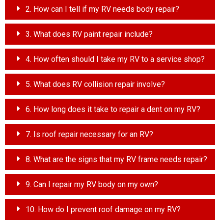
2. How can I tell if my RV needs body repair?
3. What does RV paint repair include?
4. How often should I take my RV to a service shop?
5. What does RV collision repair involve?
6. How long does it take to repair a dent on my RV?
7. Is roof repair necessary for an RV?
8. What are the signs that my RV frame needs repair?
9. Can I repair my RV body on my own?
10. How do I prevent roof damage on my RV?