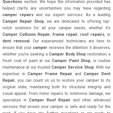
Questions
section. We hope the information provided has
helped clarify any uncertainties you may have regarding
camper repairs
and our expert services. As a leading
Camper Repair Shop
, we are dedicated to offering top-
notch solutions for all your camper needs, whether it’s
Camper Collision Repair
,
frame repair
,
roof repairs
, or
dent removal
. Our experienced technicians are here to
ensure that your
camper
receives the attention it deserves,
whether you’re seeking a
Camper Body Shop
restoration, a
fresh coat of paint at our
Camper Paint Shop
, or routine
maintenance at our trusted
Camper Service Shop
. With our
expertise in
Camper Frame Repair
and
Camper Dent
Repair
, you can count on us to restore your camper to its
original state, maintaining both its structural integrity and
visual appeal. From minor repairs to extensive damage, we
specialize in
Camper Roof Repair
and other advanced
services that ensure your camper is safe and ready for the