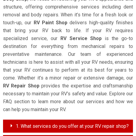
structure, offering comprehensive services including dent
removal and body repairs. When it’s time for a fresh look or
touch-up, our
RV Paint Shop
delivers high-quality finishes
that bring your RV back to life. If your RV requires
specialized service, our
RV Service Shop
is the go-to
destination for everything from mechanical repairs to
preventative maintenance. Our team of experienced
technicians is here to assist with all your RV needs, ensuring
that your RV continues to perform at its best for years to
come. Whether it’s a minor repair or extensive damage, our
RV Repair Shop
provides the expertise and craftsmanship
necessary to maintain your RV’s safety and value. Explore our
FAQ section to learn more about our services and how we
can help you maintain your RV.
1. What services do you offer at your RV repair shop?