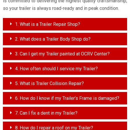
is committed to delivering the highest quality craftsmanship,
so your trailer is always road-ready and in peak condition.
1. What is a Trailer Repair Shop?
2. What does a Trailer Body Shop do?
3. Can I get my Trailer painted at OCRV Center?
4. How often should I service my Trailer?
5. What is Trailer Collision Repair?
6. How do I know if my Trailer’s Frame is damaged?
7. Can I fix a dent in my Trailer?
8. How do I repair a roof on my Trailer?