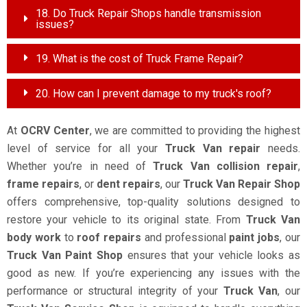
18. Do Truck Repair Shops handle transmission
issues?
19. What is the cost of Truck Frame Repair?
20. How can I prevent damage to my truck's roof?
At
OCRV Center
, we are committed to providing the highest
level of service for all your
Truck Van repair
needs.
Whether you’re in need of
Truck Van collision repair
,
frame repairs
, or
dent repairs
, our
Truck Van Repair Shop
offers comprehensive, top-quality solutions designed to
restore your vehicle to its original state. From
Truck Van
body work
to
roof repairs
and professional
paint jobs
, our
Truck Van Paint Shop
ensures that your vehicle looks as
good as new. If you’re experiencing any issues with the
performance or structural integrity of your
Truck Van
, our