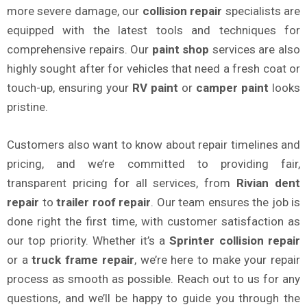
more severe damage, our
collision repair
specialists are
equipped with the latest tools and techniques for
comprehensive repairs. Our
paint shop
services are also
highly sought after for vehicles that need a fresh coat or
touch-up, ensuring your
RV paint
or
camper paint
looks
pristine.
Customers also want to know about repair timelines and
pricing, and we’re committed to providing fair,
transparent pricing for all services, from
Rivian dent
repair
to
trailer roof repair
. Our team ensures the job is
done right the first time, with customer satisfaction as
our top priority. Whether it’s a
Sprinter collision repair
or a
truck frame repair
, we’re here to make your repair
process as smooth as possible. Reach out to us for any
questions, and we’ll be happy to guide you through the