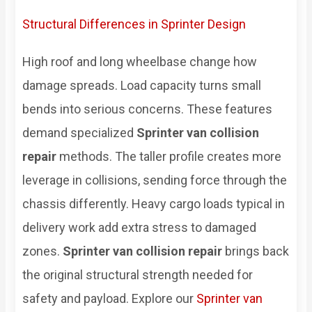
Structural Differences in Sprinter Design
High roof and long wheelbase change how
damage spreads. Load capacity turns small
bends into serious concerns. These features
demand specialized
Sprinter van collision
repair
methods. The taller profile creates more
leverage in collisions, sending force through the
chassis differently. Heavy cargo loads typical in
delivery work add extra stress to damaged
zones.
Sprinter van collision repair
brings back
the original structural strength needed for
safety and payload. Explore our
Sprinter van