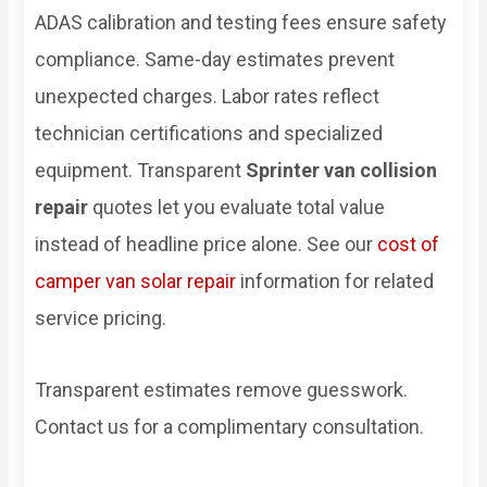
ADAS calibration and testing fees ensure safety
compliance. Same-day estimates prevent
unexpected charges. Labor rates reflect
technician certifications and specialized
equipment. Transparent
Sprinter van collision
repair
quotes let you evaluate total value
instead of headline price alone. See our
cost of
camper van solar repair
information for related
service pricing.
Transparent estimates remove guesswork.
Contact us for a complimentary consultation.