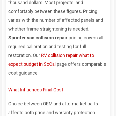
thousand dollars. Most projects land
comfortably between these figures. Pricing
varies with the number of affected panels and
whether frame straightening is needed.
Sprinter van collision repair
pricing covers all
required calibration and testing for full
restoration. Our
RV collision repair what to
expect budget in SoCal
page offers comparable
cost guidance.
What Influences Final Cost
Choice between OEM and aftermarket parts
affects both price and warranty protection.