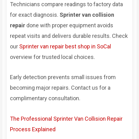
Technicians compare readings to factory data
for exact diagnosis.
Sprinter van collision
repair
done with proper equipment avoids
repeat visits and delivers durable results. Check
our
Sprinter van repair best shop in SoCal
overview for trusted local choices.
Early detection prevents small issues from
becoming major repairs. Contact us for a
complimentary consultation.
The Professional Sprinter Van Collision Repair
Process Explained