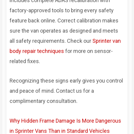
includes complete ADAS recalibration with
factory-approved tools to bring every safety
feature back online. Correct calibration makes
sure the van operates as designed and meets
all safety requirements. Check our
Sprinter van
body repair techniques
for more on sensor-
related fixes.
Recognizing these signs early gives you control
and peace of mind. Contact us for a
complimentary consultation.
Why Hidden Frame Damage Is More Dangerous
in Sprinter Vans Than in Standard Vehicles