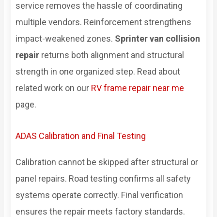
service removes the hassle of coordinating
multiple vendors. Reinforcement strengthens
impact-weakened zones.
Sprinter van collision
repair
returns both alignment and structural
strength in one organized step. Read about
related work on our
RV frame repair near me
page.
ADAS Calibration and Final Testing
Calibration cannot be skipped after structural or
panel repairs. Road testing confirms all safety
systems operate correctly. Final verification
ensures the repair meets factory standards.