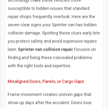
technology make these vehicles more
susceptible to hidden issues that standard
repair shops frequently overlook. Here are the
seven clear signs your Sprinter van has hidden
collision damage. Spotting these clues early lets
you protect safety and avoid expensive repairs
later.
Sprinter van collision repair
focuses on
finding and fixing these concealed problems
with the right tools and expertise.
Misaligned Doors, Panels, or Cargo Gaps
Frame movement creates uneven gaps that
show up days after the accident. Doors lose