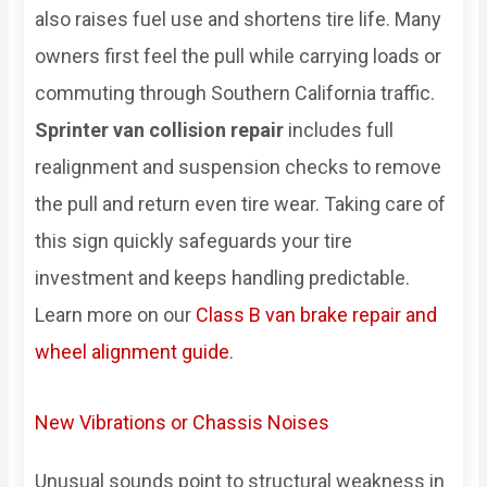
also raises fuel use and shortens tire life. Many
owners first feel the pull while carrying loads or
commuting through Southern California traffic.
Sprinter van collision repair
includes full
realignment and suspension checks to remove
the pull and return even tire wear. Taking care of
this sign quickly safeguards your tire
investment and keeps handling predictable.
Learn more on our
Class B van brake repair and
wheel alignment guide
.
New Vibrations or Chassis Noises
Unusual sounds point to structural weakness in