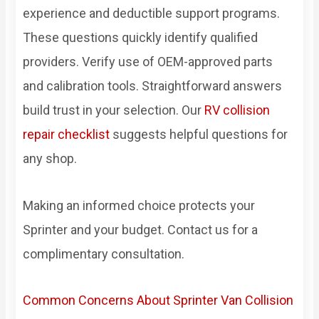
experience and deductible support programs.
These questions quickly identify qualified
providers. Verify use of OEM-approved parts
and calibration tools. Straightforward answers
build trust in your selection. Our
RV collision
repair checklist
suggests helpful questions for
any shop.
Making an informed choice protects your
Sprinter and your budget. Contact us for a
complimentary consultation.
Common Concerns About Sprinter Van Collision