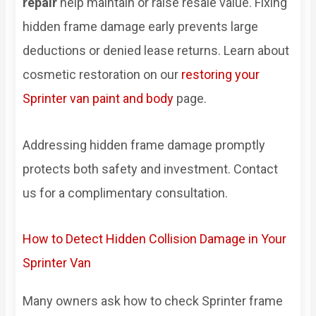
repair
help maintain or raise resale value. Fixing
hidden frame damage early prevents large
deductions or denied lease returns. Learn about
cosmetic restoration on our
restoring your
Sprinter van paint and body
page.
Addressing hidden frame damage promptly
protects both safety and investment. Contact
us for a complimentary consultation.
How to Detect Hidden Collision Damage in Your
Sprinter Van
Many owners ask how to check Sprinter frame