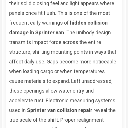
their solid closing feel and light appears where
panels once fit flush. This is one of the most
frequent early warnings of
hidden collision
damage in Sprinter van
. The unibody design
transmits impact force across the entire
structure, shifting mounting points in ways that
affect daily use. Gaps become more noticeable
when loading cargo or when temperatures
cause materials to expand. Left unaddressed,
these openings allow water entry and
accelerate rust. Electronic measuring systems
used in
Sprinter van collision repair
reveal the
true scale of the shift. Proper realignment