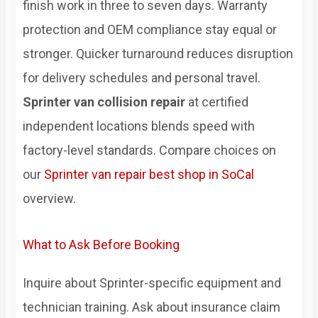
finish work in three to seven days. Warranty
protection and OEM compliance stay equal or
stronger. Quicker turnaround reduces disruption
for delivery schedules and personal travel.
Sprinter van collision repair
at certified
independent locations blends speed with
factory-level standards. Compare choices on
our
Sprinter van repair best shop in SoCal
overview.
What to Ask Before Booking
Inquire about Sprinter-specific equipment and
technician training. Ask about insurance claim