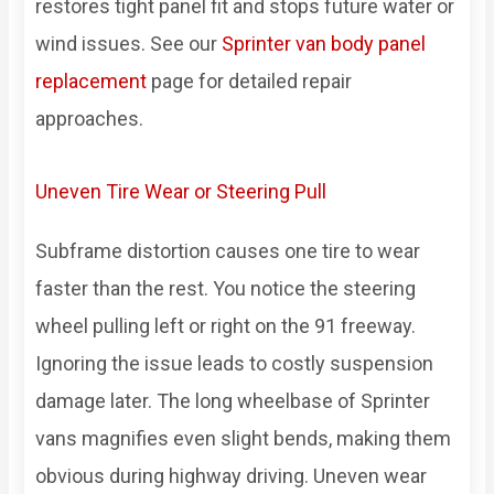
restores tight panel fit and stops future water or
wind issues. See our
Sprinter van body panel
replacement
page for detailed repair
approaches.
Uneven Tire Wear or Steering Pull
Subframe distortion causes one tire to wear
faster than the rest. You notice the steering
wheel pulling left or right on the 91 freeway.
Ignoring the issue leads to costly suspension
damage later. The long wheelbase of Sprinter
vans magnifies even slight bends, making them
obvious during highway driving. Uneven wear