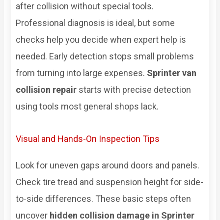
after collision without special tools.
Professional diagnosis is ideal, but some
checks help you decide when expert help is
needed. Early detection stops small problems
from turning into large expenses.
Sprinter van
collision repair
starts with precise detection
using tools most general shops lack.
Visual and Hands-On Inspection Tips
Look for uneven gaps around doors and panels.
Check tire tread and suspension height for side-
to-side differences. These basic steps often
uncover
hidden collision damage in Sprinter