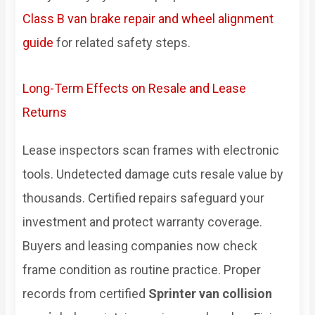
Class B van brake repair and wheel alignment
guide
for related safety steps.
Long-Term Effects on Resale and Lease
Returns
Lease inspectors scan frames with electronic
tools. Undetected damage cuts resale value by
thousands. Certified repairs safeguard your
investment and protect warranty coverage.
Buyers and leasing companies now check
frame condition as routine practice. Proper
records from certified
Sprinter van collision