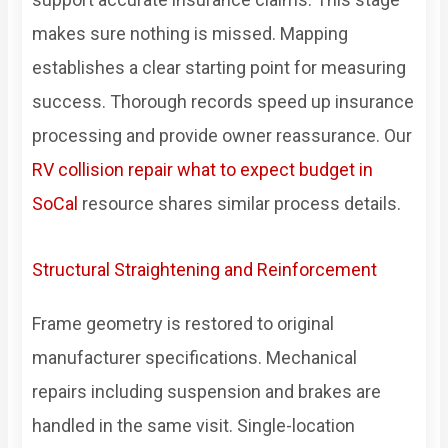
makes sure nothing is missed. Mapping
establishes a clear starting point for measuring
success. Thorough records speed up insurance
processing and provide owner reassurance. Our
RV collision repair what to expect budget in
SoCal
resource shares similar process details.
Structural Straightening and Reinforcement
Frame geometry is restored to original
manufacturer specifications. Mechanical
repairs including suspension and brakes are
handled in the same visit. Single-location