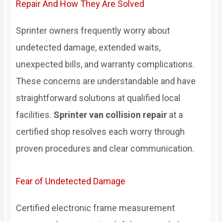
Repair And How They Are Solved
Sprinter owners frequently worry about
undetected damage, extended waits,
unexpected bills, and warranty complications.
These concerns are understandable and have
straightforward solutions at qualified local
facilities.
Sprinter van collision repair
at a
certified shop resolves each worry through
proven procedures and clear communication.
Fear of Undetected Damage
Certified electronic frame measurement