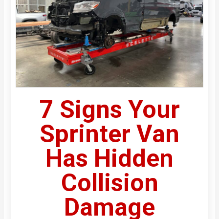
7 Signs Your
Sprinter Van
Has Hidden
Collision
Damage