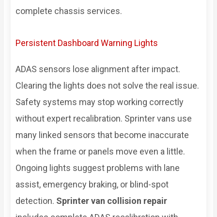
complete chassis services.
Persistent Dashboard Warning Lights
ADAS sensors lose alignment after impact.
Clearing the lights does not solve the real issue.
Safety systems may stop working correctly
without expert recalibration. Sprinter vans use
many linked sensors that become inaccurate
when the frame or panels move even a little.
Ongoing lights suggest problems with lane
assist, emergency braking, or blind-spot
detection.
Sprinter van collision repair