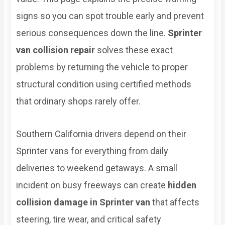
signs so you can spot trouble early and prevent
serious consequences down the line.
Sprinter
van collision repair
solves these exact
problems by returning the vehicle to proper
structural condition using certified methods
that ordinary shops rarely offer.
Southern California drivers depend on their
Sprinter vans for everything from daily
deliveries to weekend getaways. A small
incident on busy freeways can create
hidden
collision damage in Sprinter van
that affects
steering, tire wear, and critical safety