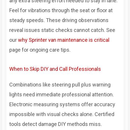
any extra steering effort needed to stay in lane.
Feel for vibrations through the seat or floor at
steady speeds. These driving observations
reveal issues static checks cannot catch. See
our
why Sprinter van maintenance is critical
page for ongoing care tips.
When to Skip DIY and Call Professionals
Combinations like steering pull plus warning
lights need immediate professional attention.
Electronic measuring systems offer accuracy
impossible with visual checks alone. Certified
tools detect damage DIY methods miss.