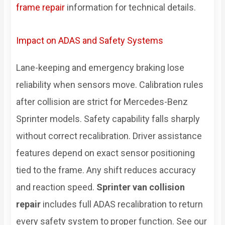
frame repair
information for technical details.
Impact on ADAS and Safety Systems
Lane-keeping and emergency braking lose
reliability when sensors move. Calibration rules
after collision are strict for Mercedes-Benz
Sprinter models. Safety capability falls sharply
without correct recalibration. Driver assistance
features depend on exact sensor positioning
tied to the frame. Any shift reduces accuracy
and reaction speed.
Sprinter van collision
repair
includes full ADAS recalibration to return
every safety system to proper function. See our