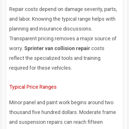
Repair costs depend on damage severity, parts,
and labor. Knowing the typical range helps with
planning and insurance discussions.
Transparent pricing removes a major source of
worry.
Sprinter van collision repair
costs
reflect the specialized tools and training
required for these vehicles.
Typical Price Ranges
Minor panel and paint work begins around two
thousand five hundred dollars. Moderate frame
and suspension repairs can reach fifteen