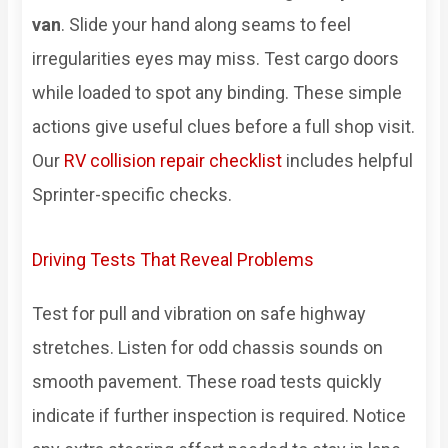
van
. Slide your hand along seams to feel
irregularities eyes may miss. Test cargo doors
while loaded to spot any binding. These simple
actions give useful clues before a full shop visit.
Our
RV collision repair checklist
includes helpful
Sprinter-specific checks.
Driving Tests That Reveal Problems
Test for pull and vibration on safe highway
stretches. Listen for odd chassis sounds on
smooth pavement. These road tests quickly
indicate if further inspection is required. Notice