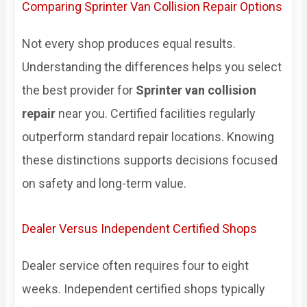
Comparing Sprinter Van Collision Repair Options
Not every shop produces equal results.
Understanding the differences helps you select
the best provider for
Sprinter van collision
repair
near you. Certified facilities regularly
outperform standard repair locations. Knowing
these distinctions supports decisions focused
on safety and long-term value.
Dealer Versus Independent Certified Shops
Dealer service often requires four to eight
weeks. Independent certified shops typically