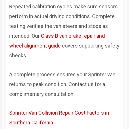
Repeated calibration cycles make sure sensors
perform in actual driving conditions. Complete
testing verifies the van steers and stops as
intended. Our
Class B van brake repair and
wheel alignment guide
covers supporting safety
checks.
A complete process ensures your Sprinter van
returns to peak condition. Contact us for a
complimentary consultation.
Sprinter Van Collision Repair Cost Factors in
Southern California