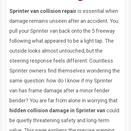
Sprinter van collision repair
is essential when
damage remains unseen after an accident. You
pull your Sprinter van back onto the 5 freeway
following what appeared to be a light tap. The
outside looks almost untouched, but the
steering response feels different. Countless
Sprinter owners find themselves wondering the
same question: how do I know if my Sprinter
van has frame damage after a minor fender
bender? You are far from alone in worrying that
hidden collision damage in Sprinter van
could
be quietly threatening safety and long-term
value. This page explains the precise warning