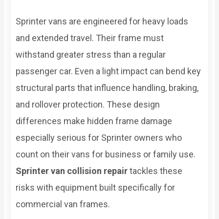
Sprinter vans are engineered for heavy loads
and extended travel. Their frame must
withstand greater stress than a regular
passenger car. Even a light impact can bend key
structural parts that influence handling, braking,
and rollover protection. These design
differences make hidden frame damage
especially serious for Sprinter owners who
count on their vans for business or family use.
Sprinter van collision repair
tackles these
risks with equipment built specifically for
commercial van frames.