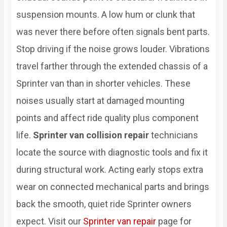
suspension mounts. A low hum or clunk that
was never there before often signals bent parts.
Stop driving if the noise grows louder. Vibrations
travel farther through the extended chassis of a
Sprinter van than in shorter vehicles. These
noises usually start at damaged mounting
points and affect ride quality plus component
life.
Sprinter van collision repair
technicians
locate the source with diagnostic tools and fix it
during structural work. Acting early stops extra
wear on connected mechanical parts and brings
back the smooth, quiet ride Sprinter owners
expect. Visit our
Sprinter van repair
page for