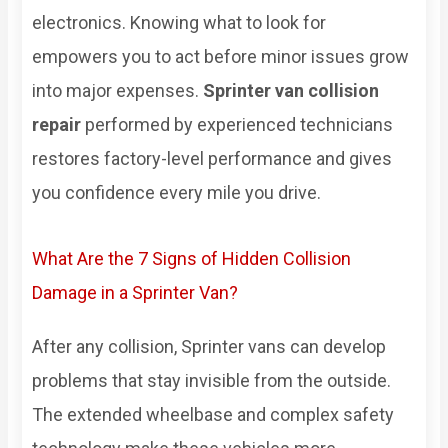
electronics. Knowing what to look for
empowers you to act before minor issues grow
into major expenses.
Sprinter van collision
repair
performed by experienced technicians
restores factory-level performance and gives
you confidence every mile you drive.
What Are the 7 Signs of Hidden Collision
Damage in a Sprinter Van?
After any collision, Sprinter vans can develop
problems that stay invisible from the outside.
The extended wheelbase and complex safety