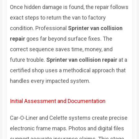
Once hidden damage is found, the repair follows
exact steps to return the van to factory
condition. Professional
Sprinter van collision
repair
goes far beyond surface fixes. The
correct sequence saves time, money, and
future trouble.
Sprinter van collision repair
at a
certified shop uses a methodical approach that
handles every impacted system.
Initial Assessment and Documentation
Car-O-Liner and Celette systems create precise
electronic frame maps. Photos and digital files
support accurate insurance claims. This stage